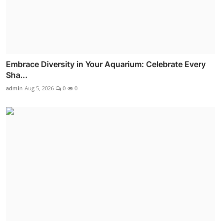
Embrace Diversity in Your Aquarium: Celebrate Every
Sha...
admin
Aug 5, 2026
0
0