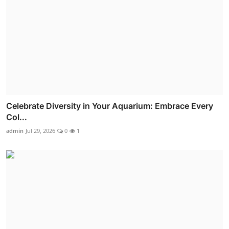
Celebrate Diversity in Your Aquarium: Embrace Every
Col...
admin
Jul 29, 2026
0
1