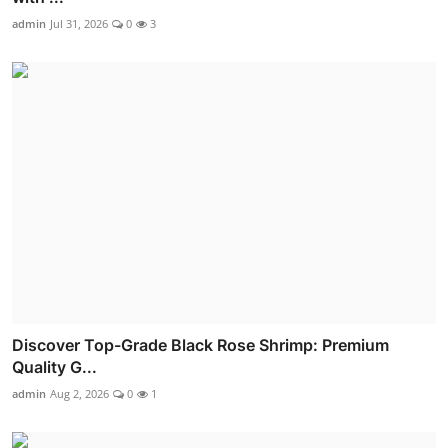
admin
Jul 31, 2026
0
3
Discover Top-Grade Black Rose Shrimp: Premium
Quality G...
admin
Aug 2, 2026
0
1