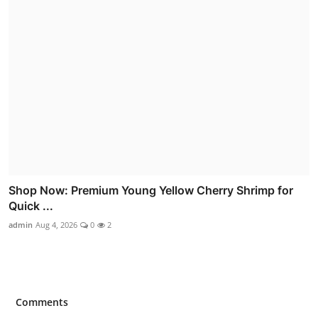
Shop Now: Premium Young Yellow Cherry Shrimp for
Quick ...
admin
Aug 4, 2026
0
2
Comments