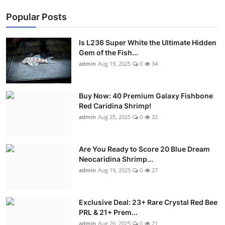
Popular Posts
Is L236 Super White the Ultimate Hidden
Gem of the Fish...
admin
Aug 19, 2025
0
34
Buy Now: 40 Premium Galaxy Fishbone
Red Caridina Shrimp!
admin
Aug 25, 2025
0
32
Are You Ready to Score 20 Blue Dream
Neocaridina Shrimp...
admin
Aug 19, 2025
0
27
Exclusive Deal: 23+ Rare Crystal Red Bee
PRL & 21+ Prem...
admin
Aug 26, 2025
0
21