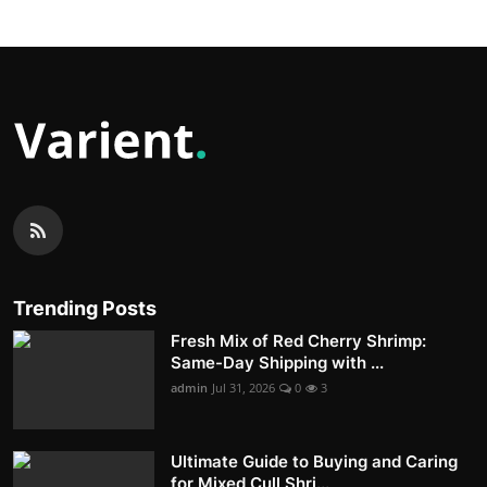
Trending Posts
Fresh Mix of Red Cherry Shrimp:
Same-Day Shipping with ...
admin
Jul 31, 2026
0
3
Ultimate Guide to Buying and Caring
for Mixed Cull Shri...