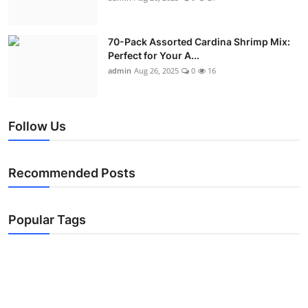
70-Pack Assorted Cardina Shrimp Mix:
Perfect for Your A...
admin
Aug 26, 2025
0
16
Follow Us
Recommended Posts
Popular Tags