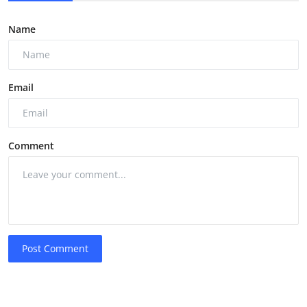
Name
Email
Comment
Post Comment