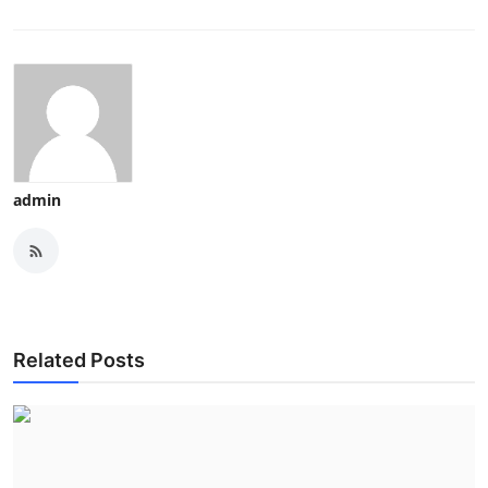
admin
Related Posts