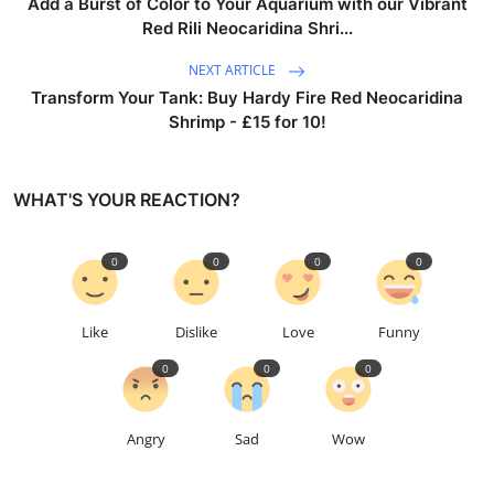
Add a Burst of Color to Your Aquarium with our Vibrant
Red Rili Neocaridina Shri...
NEXT ARTICLE
Transform Your Tank: Buy Hardy Fire Red Neocaridina
Shrimp - £15 for 10!
WHAT'S YOUR REACTION?
0
0
0
0
Like
Dislike
Love
Funny
0
0
0
Angry
Sad
Wow