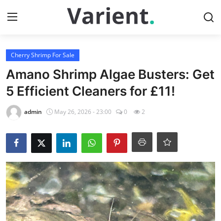
Login
Register
Cherry Shrimp For Sale
Amano Shrimp Algae Busters: Get
Home
5 Efficient Cleaners for £11!
Contact
admin
May 26, 2026 - 23:00
0
2
Tropical Fish for Sale
Gallery
Cherry Shrimp For Sale