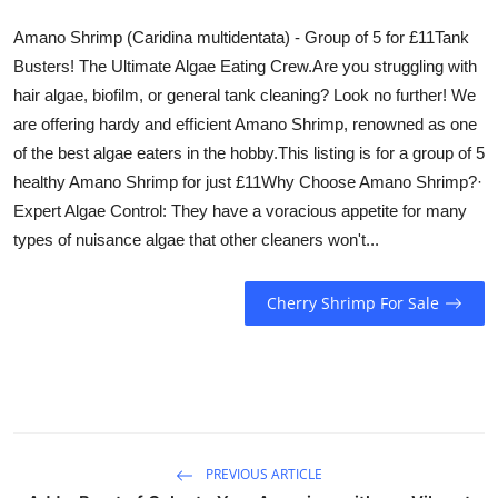
Amano Shrimp (Caridina multidentata) - Group of 5 for £11Tank
Busters! The Ultimate Algae Eating Crew.Are you struggling with
hair algae, biofilm, or general tank cleaning? Look no further! We
are offering hardy and efficient Amano Shrimp, renowned as one
of the best algae eaters in the hobby.This listing is for a group of 5
healthy Amano Shrimp for just £11Why Choose Amano Shrimp?·
Expert Algae Control: They have a voracious appetite for many
types of nuisance algae that other cleaners won't...
Cherry Shrimp For Sale
PREVIOUS ARTICLE