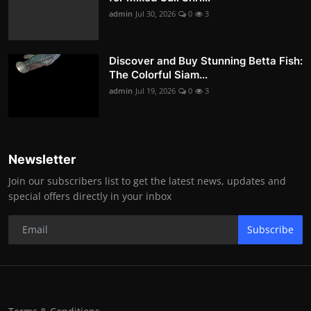
admin
Jul 30, 2026
0
3
Discover and Buy Stunning Betta Fish:
The Colorful Siam...
admin
Jul 19, 2026
0
3
Newsletter
Join our subscribers list to get the latest news, updates and
special offers directly in your inbox
Subscribe