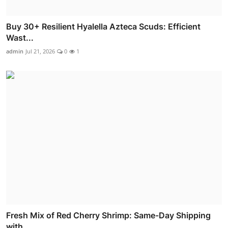
Buy 30+ Resilient Hyalella Azteca Scuds: Efficient
Wast...
admin
Jul 21, 2026
0
1
Fresh Mix of Red Cherry Shrimp: Same-Day Shipping
with ...