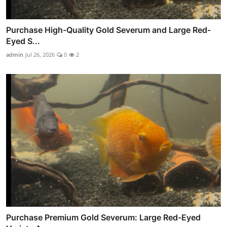
Purchase High-Quality Gold Severum and Large Red-
Eyed S...
admin
Jul 26, 2026
0
2
Purchase Premium Gold Severum: Large Red-Eyed