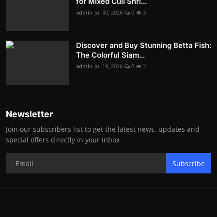
for Mixed Cull Shri...
admin
Jul 30, 2026
0
3
Discover and Buy Stunning Betta Fish:
The Colorful Siam...
admin
Jul 19, 2026
0
3
Newsletter
Join our subscribers list to get the latest news, updates and
special offers directly in your inbox
Subscribe