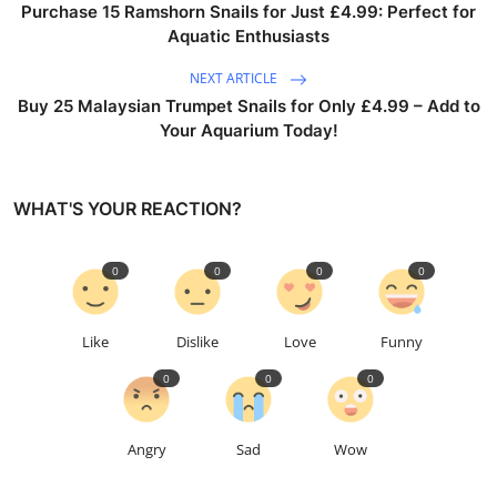
Purchase 15 Ramshorn Snails for Just £4.99: Perfect for
Aquatic Enthusiasts
NEXT ARTICLE
Buy 25 Malaysian Trumpet Snails for Only £4.99 – Add to
Your Aquarium Today!
WHAT'S YOUR REACTION?
0
0
0
0
Like
Dislike
Love
Funny
0
0
0
Angry
Sad
Wow