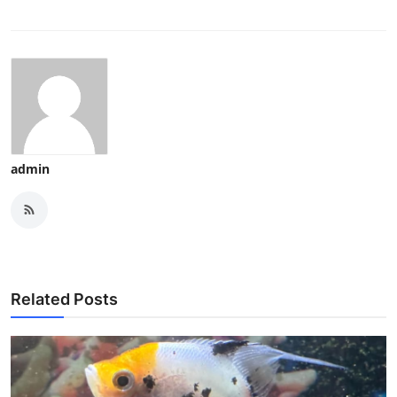
admin
Related Posts