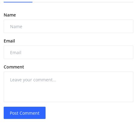
Name
Email
Comment
Post Comment