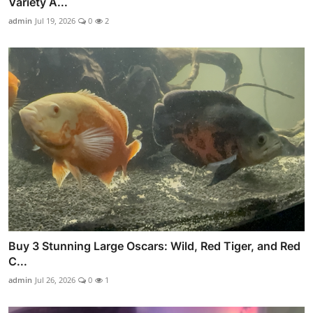
Variety A...
admin
Jul 19, 2026
0
2
Buy 3 Stunning Large Oscars: Wild, Red Tiger, and Red
C...
admin
Jul 26, 2026
0
1