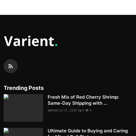
Trending Posts
Fresh Mix of Red Cherry Shrimp:
Same-Day Shipping with ...
admin
Jul 31, 2026
0
3
Ultimate Guide to Buying and Caring