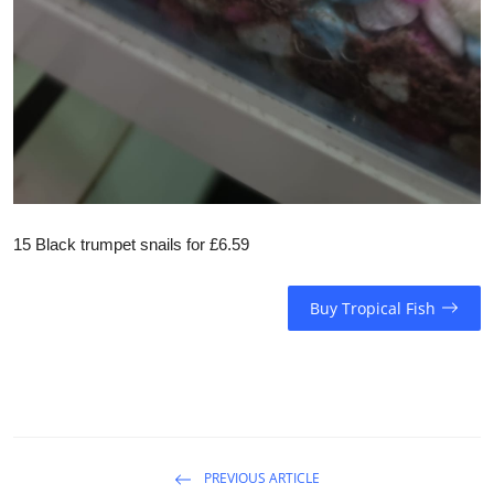
15 Black trumpet snails for £6.59
Buy Tropical Fish
PREVIOUS ARTICLE