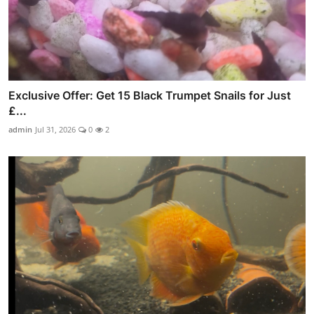
Exclusive Offer: Get 15 Black Trumpet Snails for Just
£...
admin
Jul 31, 2026
0
2