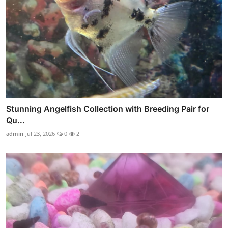
Stunning Angelfish Collection with Breeding Pair for
Qu...
admin
Jul 23, 2026
0
2