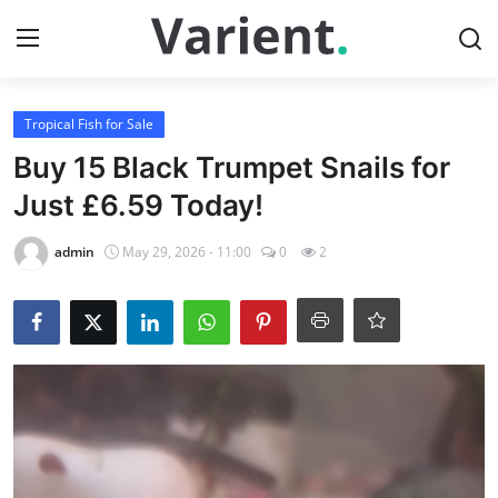
Login
Register
Tropical Fish for Sale
Buy 15 Black Trumpet Snails for
Home
Just £6.59 Today!
Contact
admin
May 29, 2026 - 11:00
0
2
Tropical Fish for Sale
Gallery
Cherry Shrimp For Sale