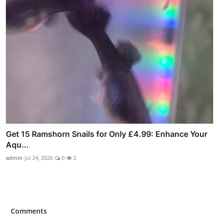
Get 15 Ramshorn Snails for Only £4.99: Enhance Your
Aqu...
admin
Jul 24, 2026
0
2
Comments