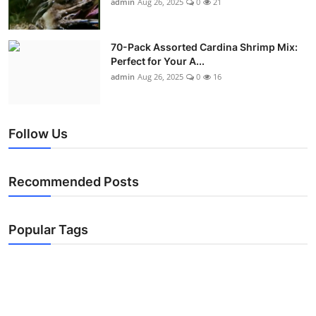
admin
Aug 26, 2025
0
21
70-Pack Assorted Cardina Shrimp Mix:
Perfect for Your A...
admin
Aug 26, 2025
0
16
Follow Us
Recommended Posts
Popular Tags