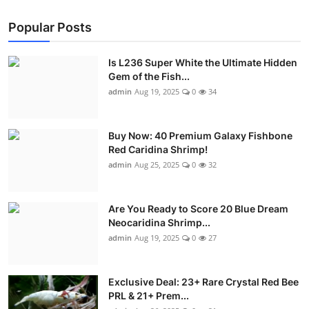
Popular Posts
Is L236 Super White the Ultimate Hidden
Gem of the Fish...
admin
Aug 19, 2025
0
34
Buy Now: 40 Premium Galaxy Fishbone
Red Caridina Shrimp!
admin
Aug 25, 2025
0
32
Are You Ready to Score 20 Blue Dream
Neocaridina Shrimp...
admin
Aug 19, 2025
0
27
Exclusive Deal: 23+ Rare Crystal Red Bee
PRL & 21+ Prem...