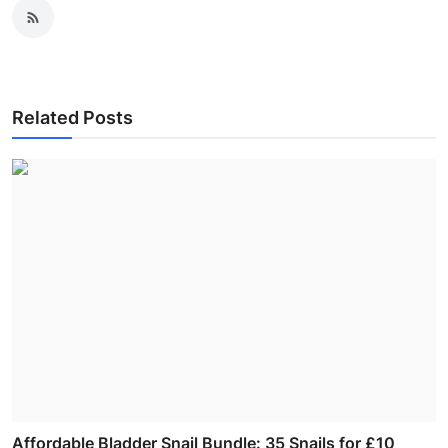
Related Posts
Affordable Bladder Snail Bundle: 35 Snails for £10