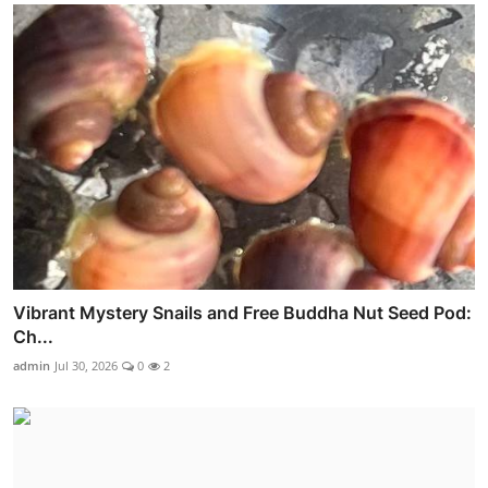
Vibrant Mystery Snails and Free Buddha Nut Seed Pod:
Ch...
admin
Jul 30, 2026
0
2