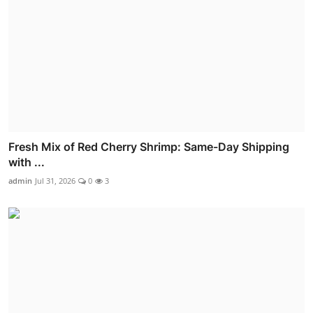
Fresh Mix of Red Cherry Shrimp: Same-Day Shipping
with ...
admin
Jul 31, 2026
0
3