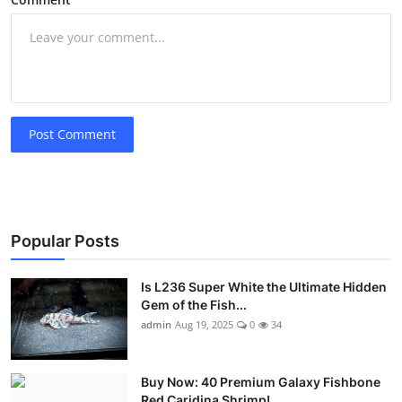
Post Comment
Popular Posts
Is L236 Super White the Ultimate Hidden
Gem of the Fish...
admin
Aug 19, 2025
0
34
Buy Now: 40 Premium Galaxy Fishbone
Red Caridina Shrimp!