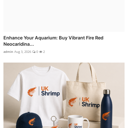
Enhance Your Aquarium: Buy Vibrant Fire Red
Neocaridina...
admin
Aug 3, 2026
0
2