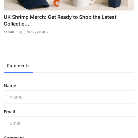
UK Shrimp Merch: Get Ready to Shop the Latest
Collectio...
admin
Aug 3, 2026
0
2
Comments
Name
Email
Comment