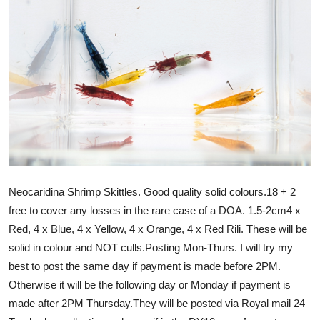
Neocaridina Shrimp Skittles. Good quality solid colours.18 + 2
free to cover any losses in the rare case of a DOA. 1.5-2cm4 x
Red, 4 x Blue, 4 x Yellow, 4 x Orange, 4 x Red Rili. These will be
solid in colour and NOT culls.Posting Mon-Thurs. I will try my
best to post the same day if payment is made before 2PM.
Otherwise it will be the following day or Monday if payment is
made after 2PM Thursday.They will be posted via Royal mail 24