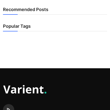
Recommended Posts
Popular Tags