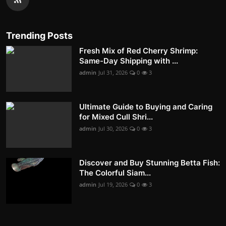
Trending Posts
Fresh Mix of Red Cherry Shrimp:
Same-Day Shipping with ...
admin
Jul 31, 2026
0
3
Ultimate Guide to Buying and Caring
for Mixed Cull Shri...
admin
Jul 30, 2026
0
3
Discover and Buy Stunning Betta Fish:
The Colorful Siam...
admin
Jul 19, 2026
0
3