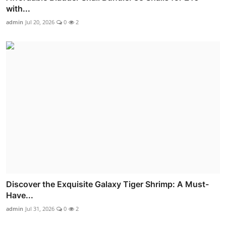
with...
admin
Jul 20, 2026
0
2
Discover the Exquisite Galaxy Tiger Shrimp: A Must-
Have...
admin
Jul 31, 2026
0
2