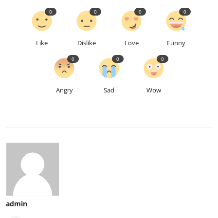
0
0
0
0
Like
Dislike
Love
Funny
0
0
0
Angry
Sad
Wow
admin