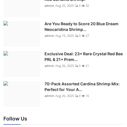
admin
Aug 25, 2025
0
32
Are You Ready to Score 20 Blue Dream
Neocaridina Shrimp...
admin
Aug 19, 2025
0
27
Exclusive Deal: 23+ Rare Crystal Red Bee
PRL & 21+ Prem...
admin
Aug 26, 2025
0
21
70-Pack Assorted Cardina Shrimp Mix:
Perfect for Your A...
admin
Aug 26, 2025
0
16
Follow Us