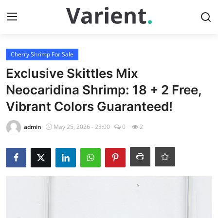
Login
Register
Cherry Shrimp For Sale
Exclusive Skittles Mix
Home
Neocaridina Shrimp: 18 + 2 Free,
Vibrant Colors Guaranteed!
Tropical Fish for Sale
admin
May 25, 2026 - 23:00
0
2
Contact
Cherry Shrimp For Sale
Gallery