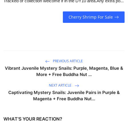
Tracked or collection welcome if in the DY10 area.Any extra po...
Cherry Shrimp For Sale
PREVIOUS ARTICLE
Vibrant Juvenile Mystery Snails: Purple, Magenta, Blue &
More + Free Buddha Nut ...
NEXT ARTICLE
Captivating Mystery Snails: Juvenile Pairs in Purple &
Magenta + Free Buddha Nut...
WHAT'S YOUR REACTION?