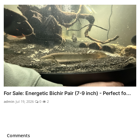
For Sale: Energetic Bichir Pair (7-9 inch) - Perfect fo...
admin
Jul 19, 2026
0
2
Comments