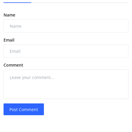
Name
Email
Comment
Post Comment