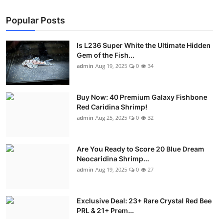
Popular Posts
Is L236 Super White the Ultimate Hidden
Gem of the Fish...
admin
Aug 19, 2025
0
34
Buy Now: 40 Premium Galaxy Fishbone
Red Caridina Shrimp!
admin
Aug 25, 2025
0
32
Are You Ready to Score 20 Blue Dream
Neocaridina Shrimp...
admin
Aug 19, 2025
0
27
Exclusive Deal: 23+ Rare Crystal Red Bee
PRL & 21+ Prem...