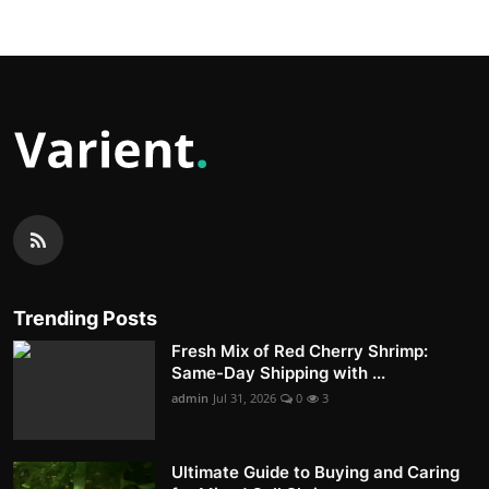
Trending Posts
Fresh Mix of Red Cherry Shrimp:
Same-Day Shipping with ...
admin
Jul 31, 2026
0
3
Ultimate Guide to Buying and Caring