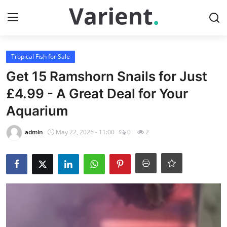
Login
Register
Tropical Fish for Sale
Get 15 Ramshorn Snails for Just
Home
£4.99 - A Great Deal for Your
Aquarium
Tropical Fish for Sale
admin
May 22, 2026 - 11:00
0
2
Contact
Cherry Shrimp For Sale
Gallery