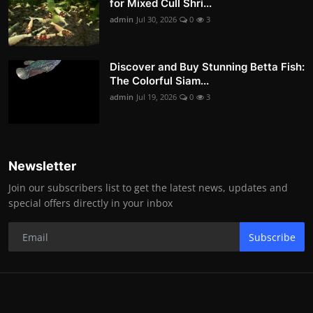
for Mixed Cull Shri...
admin
Jul 30, 2026
0
3
Discover and Buy Stunning Betta Fish:
The Colorful Siam...
admin
Jul 19, 2026
0
3
Newsletter
Join our subscribers list to get the latest news, updates and
special offers directly in your inbox
Subscribe