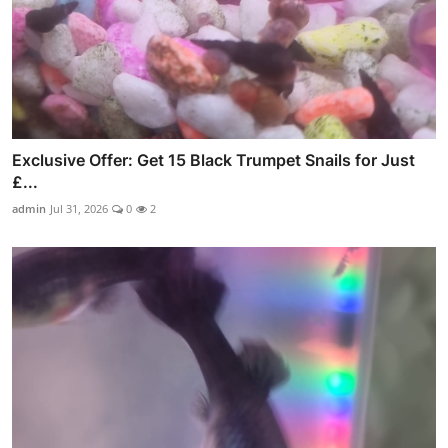
Exclusive Offer: Get 15 Black Trumpet Snails for Just
£...
admin
Jul 31, 2026
0
2