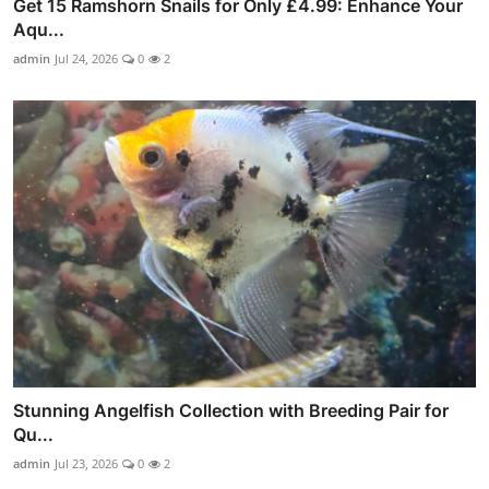
Get 15 Ramshorn Snails for Only £4.99: Enhance Your
Aqu...
admin
Jul 24, 2026
0
2
Stunning Angelfish Collection with Breeding Pair for
Qu...
admin
Jul 23, 2026
0
2