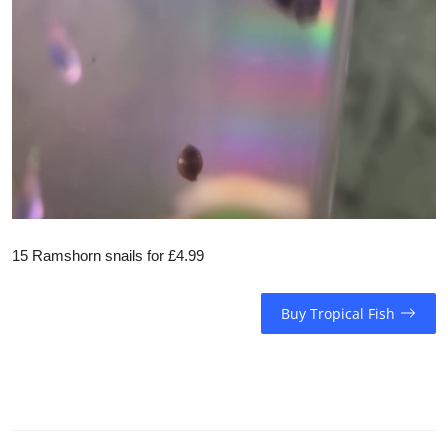
15 Ramshorn snails for £4.99
Buy Tropical Fish