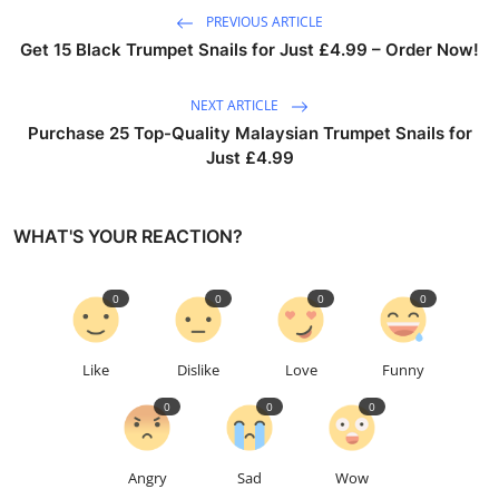
PREVIOUS ARTICLE
Get 15 Black Trumpet Snails for Just £4.99 – Order Now!
NEXT ARTICLE
Purchase 25 Top-Quality Malaysian Trumpet Snails for
Just £4.99
WHAT'S YOUR REACTION?
0
0
0
0
Like
Dislike
Love
Funny
0
0
0
Angry
Sad
Wow