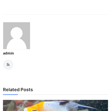
admin
Related Posts