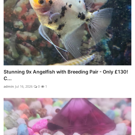
Stunning 9x Angelfish with Breeding Pair - Only £130!
C...
admin
Jul 16, 2026
0
1