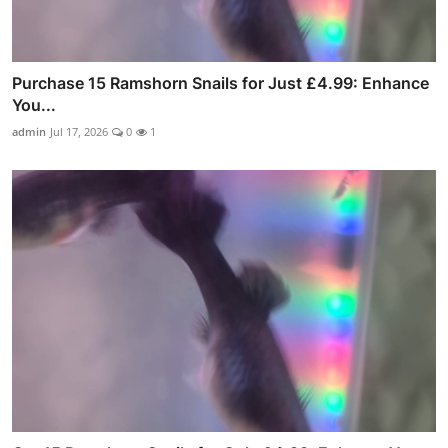
Purchase 15 Ramshorn Snails for Just £4.99: Enhance
You...
admin
Jul 17, 2026
0
1