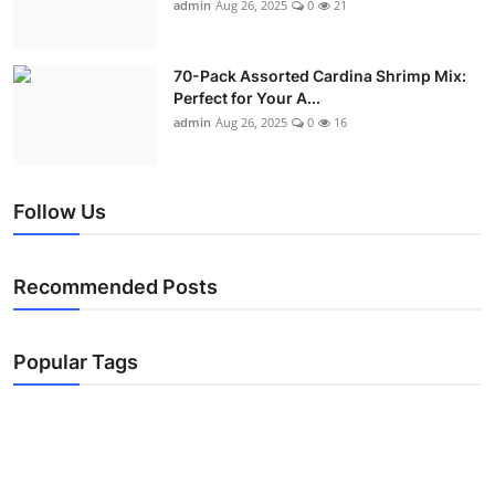
admin
Aug 26, 2025
0
21
70-Pack Assorted Cardina Shrimp Mix:
Perfect for Your A...
admin
Aug 26, 2025
0
16
Follow Us
Recommended Posts
Popular Tags